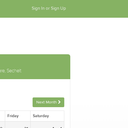
Sign In or Sign Up
are, Sechelt
Next Month
Friday
Saturday