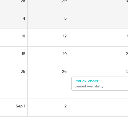
28
29
4
5
11
12
18
19
25
26
Patrick Visser
Limited Availability
Sep 1
2