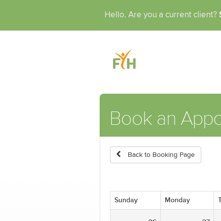
Hello. Are you a current client?
Book an App
Back to Booking Page
Sunday
Monday