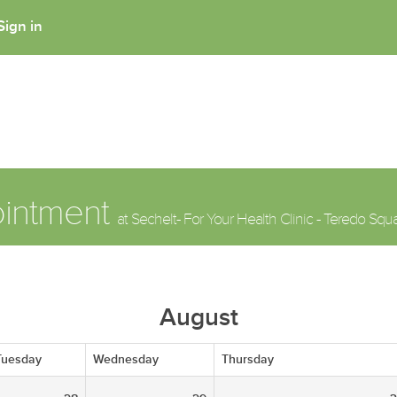
Sign in
ointment
at Sechelt- For Your Health Clinic - Teredo Squ
August
Tuesday
Wednesday
Thursday