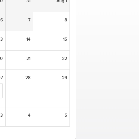
30
31
Aug 1
6
7
8
13
14
15
20
21
22
27
28
29
3
4
5