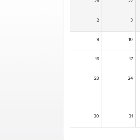
26
27
2
3
9
10
16
17
23
24
30
31