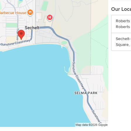
Our Loc
Roberts 
Roberts
Sechelt-
Square,