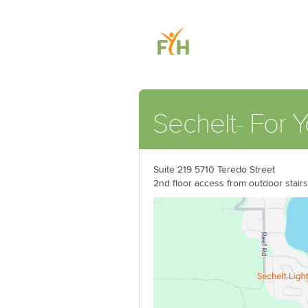
Sechelt- For Y
Suite 219 5710 Teredo Street
2nd floor access from outdoor stairs 