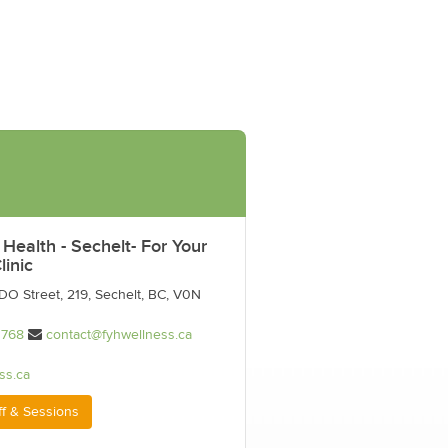
 Health - Sechelt- For Your
linic
O Street, 219, Sechelt, BC, V0N
1768
contact@fyhwellness.ca
ss.ca
ff & Sessions