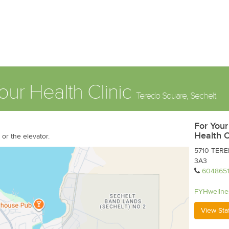
our Health Clinic
Teredo Square, Sechelt
For Your
Health C
or the elevator.
5710 TERED
3A3
604865
FYHwellne
View Sta