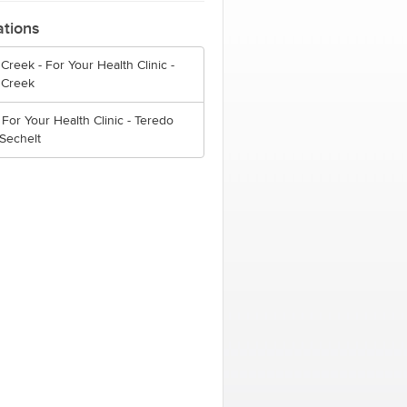
ations
Creek - For Your Health Clinic -
 Creek
 For Your Health Clinic - Teredo
 Sechelt